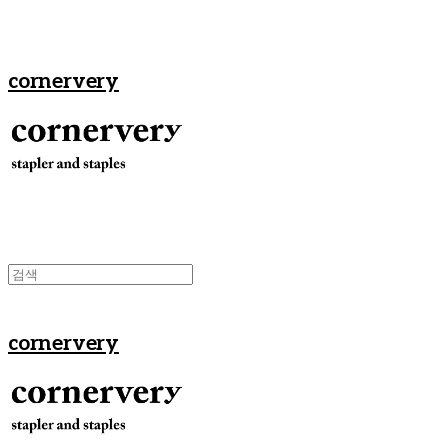
cornervery
cornervery