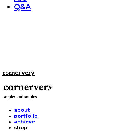
Q&A
cornervery
about
portfolio
achieve
shop