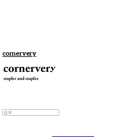
cornervery
Men's Gear