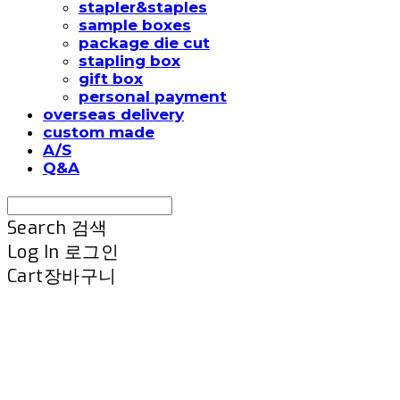
stapler&staples
sample boxes
package die cut
stapling box
gift box
personal payment
overseas delivery
custom made
A/S
Q&A
Search
검색
Log In
로그인
Cart
장바구니