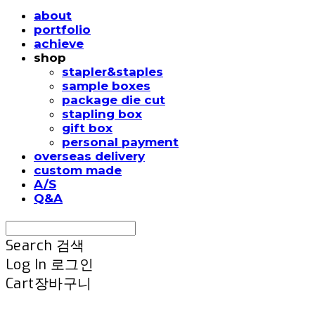
about
portfolio
achieve
shop
stapler&staples
sample boxes
package die cut
stapling box
gift box
personal payment
overseas delivery
custom made
A/S
Q&A
Search
검색
Log In
로그인
Cart
장바구니