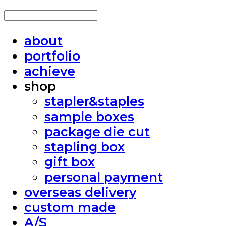
about
portfolio
achieve
shop
stapler&staples
sample boxes
package die cut
stapling box
gift box
personal payment
overseas delivery
custom made
A/S