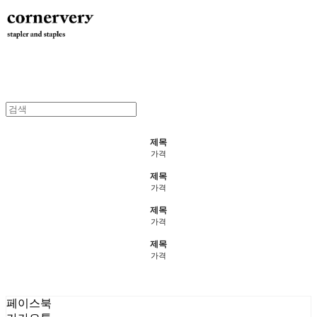
제목
가격
제목
가격
제목
가격
제목
가격
페이스북