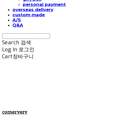
personal payment
overseas delivery
custom made
A/S
Q&A
Search
검색
Log In
로그인
Cart
장바구니
cornervery