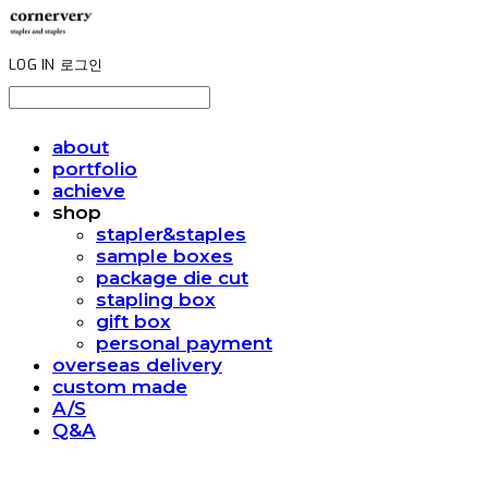
LOG IN
로그인
about
portfolio
achieve
shop
stapler&staples
sample boxes
package die cut
stapling box
gift box
personal payment
overseas delivery
custom made
A/S
Q&A