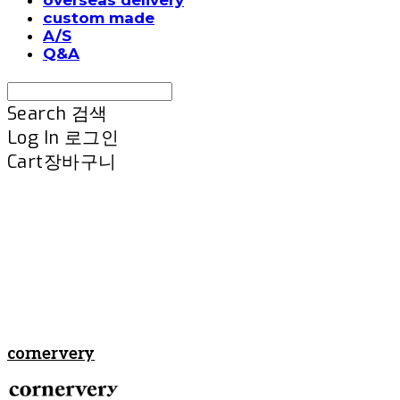
custom made
A/S
Q&A
Search
검색
Log In
로그인
Cart
장바구니
cornervery