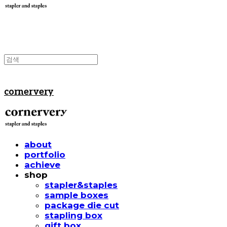
cornervery
about
portfolio
achieve
shop
stapler&staples
sample boxes
package die cut
stapling box
gift box