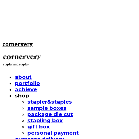
cornervery
about
portfolio
achieve
shop
stapler&staples
sample boxes
package die cut
stapling box
gift box
personal payment
overseas delivery