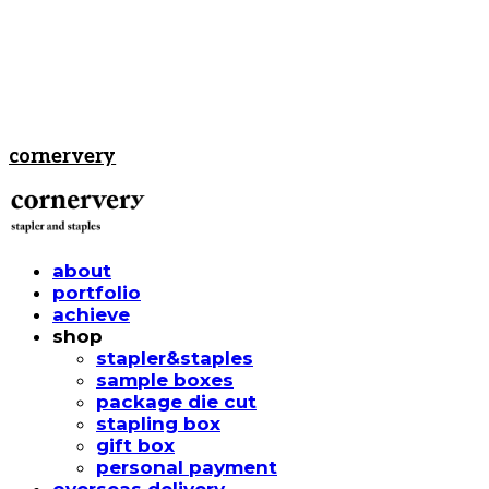
cornervery
about
portfolio
achieve
shop
stapler&staples
sample boxes
package die cut
stapling box
gift box
personal payment
overseas delivery