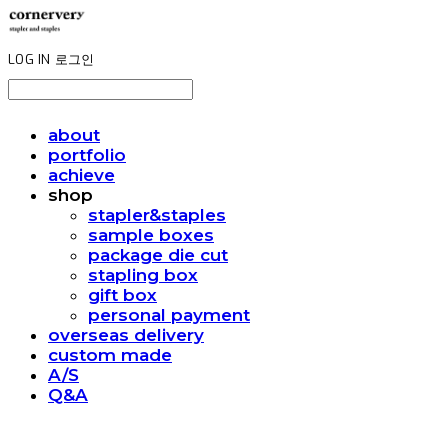
LOG IN
로그인
about
portfolio
achieve
shop
stapler&staples
sample boxes
package die cut
stapling box
gift box
personal payment
overseas delivery
custom made
A/S
Q&A