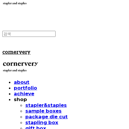
cornervery
about
portfolio
achieve
shop
stapler&staples
sample boxes
package die cut
stapling box
gift box