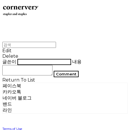
Edit
Delete
글쓴이
내용
Comment
Return To List
페이스북
카카오톡
네이버 블로그
밴드
라인
Terms of Use