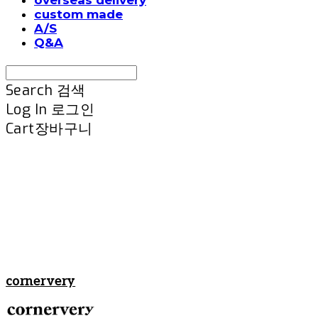
custom made
A/S
Q&A
Search
검색
Log In
로그인
Cart
장바구니
cornervery