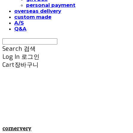
personal payment
overseas delivery
custom made
A/S
Q&A
Search
검색
Log In
로그인
Cart
장바구니
cornervery