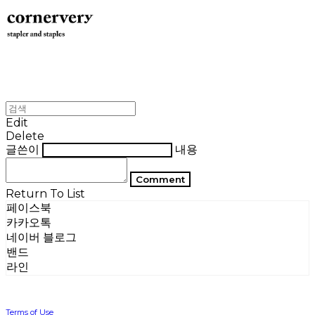
Edit
Delete
글쓴이
내용
Comment
Return To List
페이스북
카카오톡
네이버 블로그
밴드
라인
Terms of Use