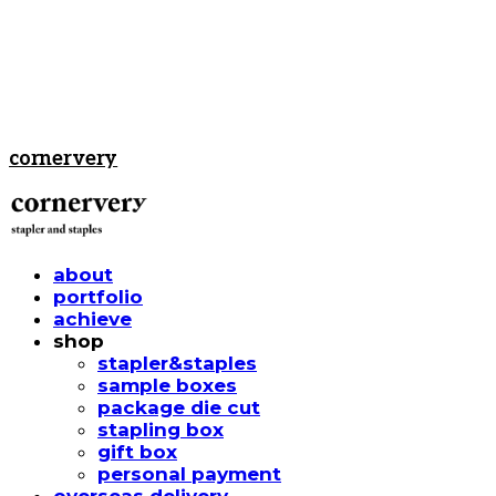
cornervery
about
portfolio
achieve
shop
stapler&staples
sample boxes
package die cut
stapling box
gift box
personal payment
overseas delivery