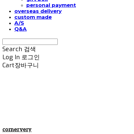
personal payment
overseas delivery
custom made
A/S
Q&A
Search
검색
Log In
로그인
Cart
장바구니
cornervery