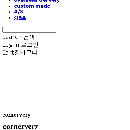
custom made
A/S
Q&A
Search
검색
Log In
로그인
Cart
장바구니
cornervery