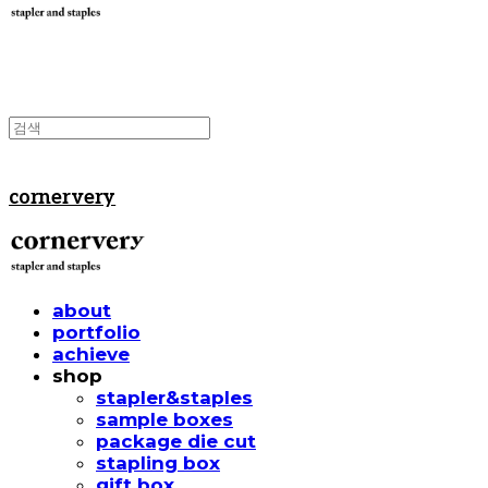
cornervery
about
portfolio
achieve
shop
stapler&staples
sample boxes
package die cut
stapling box
gift box