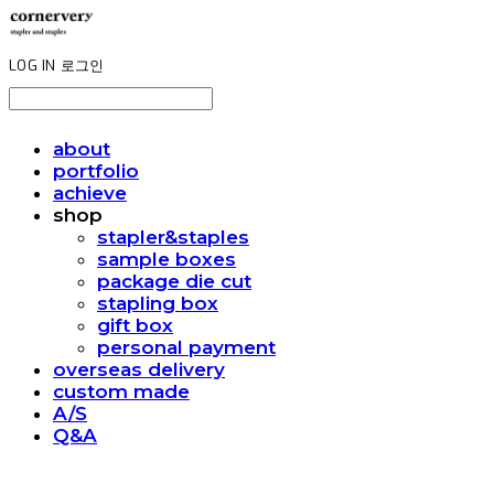
LOG IN
로그인
about
portfolio
achieve
shop
stapler&staples
sample boxes
package die cut
stapling box
gift box
personal payment
overseas delivery
custom made
A/S
Q&A