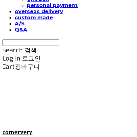
personal payment
overseas delivery
custom made
A/S
Q&A
Search
검색
Log In
로그인
Cart
장바구니
cornervery