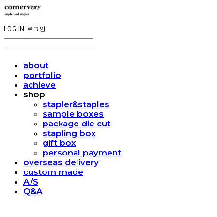
LOG IN
로그인
about
portfolio
achieve
shop
stapler&staples
sample boxes
package die cut
stapling box
gift box
personal payment
overseas delivery
custom made
A/S
Q&A