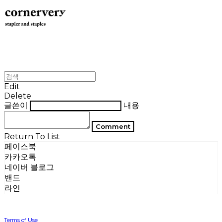
Edit
Delete
글쓴이
내용
Comment
Return To List
페이스북
카카오톡
네이버 블로그
밴드
라인
Terms of Use