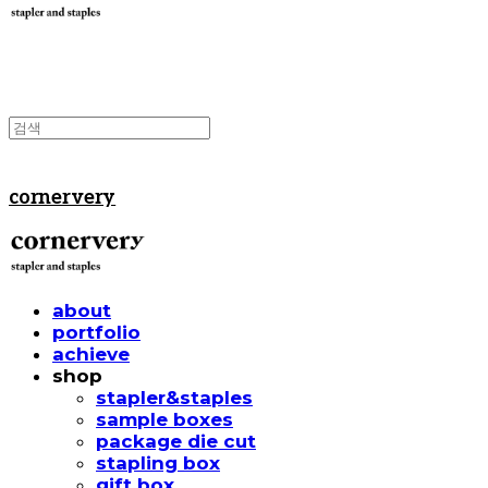
cornervery
about
portfolio
achieve
shop
stapler&staples
sample boxes
package die cut
stapling box
gift box