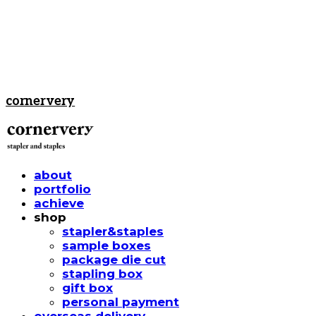
cornervery
about
portfolio
achieve
shop
stapler&staples
sample boxes
package die cut
stapling box
gift box
personal payment
overseas delivery