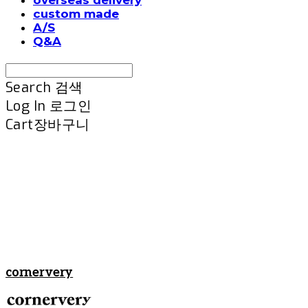
custom made
A/S
Q&A
Search
검색
Log In
로그인
Cart
장바구니
cornervery