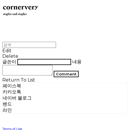
Edit
Delete
글쓴이
내용
Comment
Return To List
페이스북
카카오톡
네이버 블로그
밴드
라인
Terms of Use