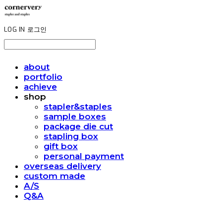
LOG IN
로그인
about
portfolio
achieve
shop
stapler&staples
sample boxes
package die cut
stapling box
gift box
personal payment
overseas delivery
custom made
A/S
Q&A