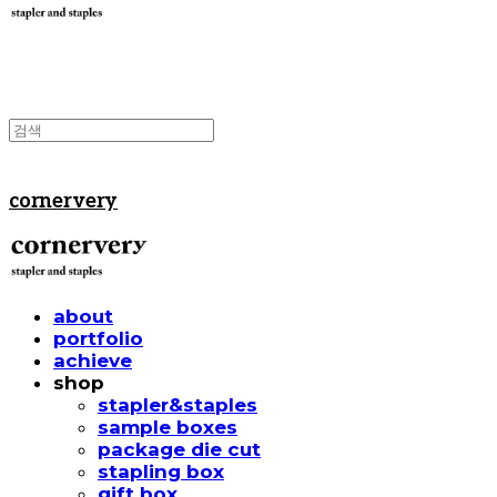
cornervery
about
portfolio
achieve
shop
stapler&staples
sample boxes
package die cut
stapling box
gift box