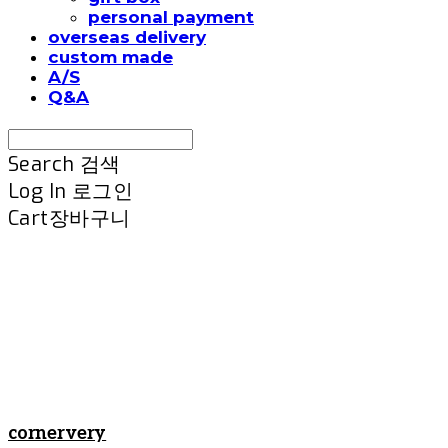
personal payment
overseas delivery
custom made
A/S
Q&A
Search
검색
Log In
로그인
Cart
장바구니
cornervery