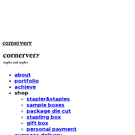
cornervery
about
portfolio
achieve
shop
stapler&staples
sample boxes
package die cut
stapling box
gift box
personal payment
overseas delivery