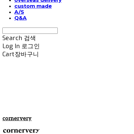
custom made
A/S
Q&A
Search
검색
Log In
로그인
Cart
장바구니
cornervery