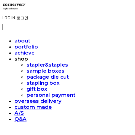
LOG IN
로그인
about
portfolio
achieve
shop
stapler&staples
sample boxes
package die cut
stapling box
gift box
personal payment
overseas delivery
custom made
A/S
Q&A