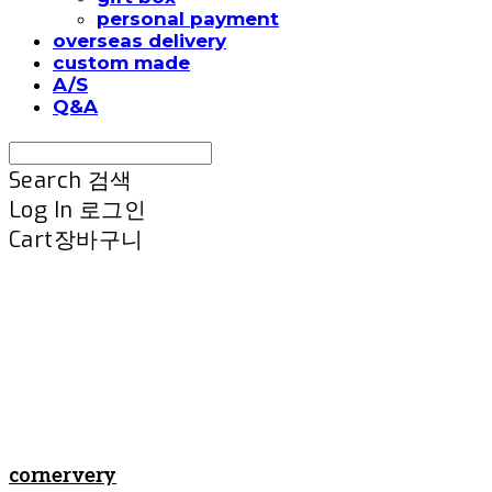
personal payment
overseas delivery
custom made
A/S
Q&A
Search
검색
Log In
로그인
Cart
장바구니
cornervery