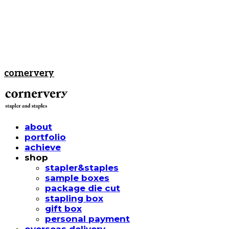
cornervery
about
portfolio
achieve
shop
stapler&staples
sample boxes
package die cut
stapling box
gift box
personal payment
overseas delivery