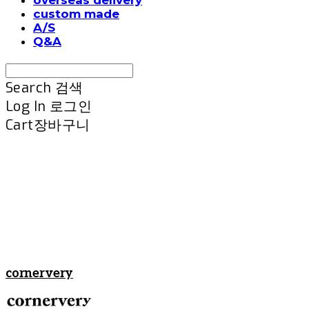
custom made
A/S
Q&A
Search
검색
Log In
로그인
Cart
장바구니
cornervery