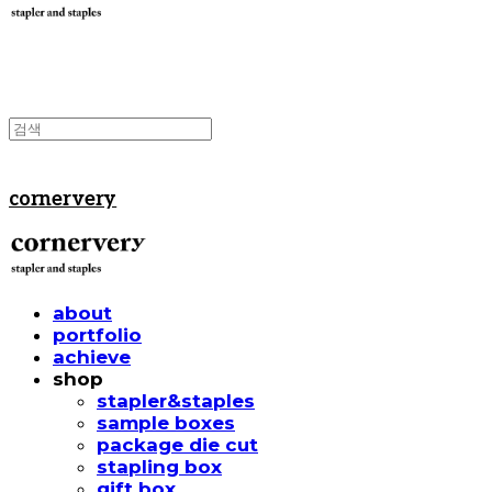
cornervery
about
portfolio
achieve
shop
stapler&staples
sample boxes
package die cut
stapling box
gift box