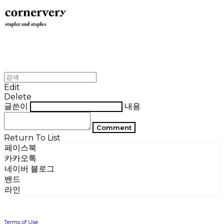
Edit
Delete
글쓴이
내용
Comment
Return To List
페이스북
카카오톡
네이버 블로그
밴드
라인
Terms of Use