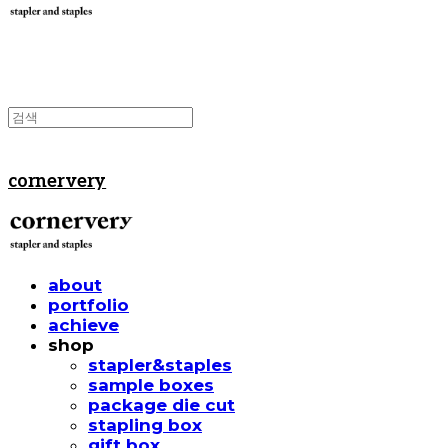
cornervery
about
portfolio
achieve
shop
stapler&staples
sample boxes
package die cut
stapling box
gift box