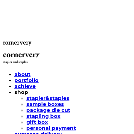
cornervery
about
portfolio
achieve
shop
stapler&staples
sample boxes
package die cut
stapling box
gift box
personal payment
overseas delivery