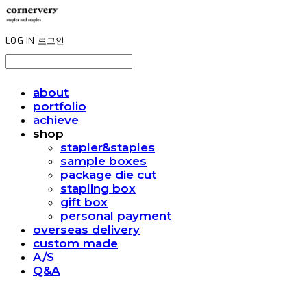
LOG IN
로그인
about
portfolio
achieve
shop
stapler&staples
sample boxes
package die cut
stapling box
gift box
personal payment
overseas delivery
custom made
A/S
Q&A