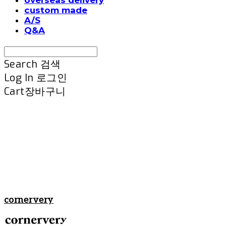
custom made
A/S
Q&A
Search
검색
Log In
로그인
Cart
장바구니
cornervery