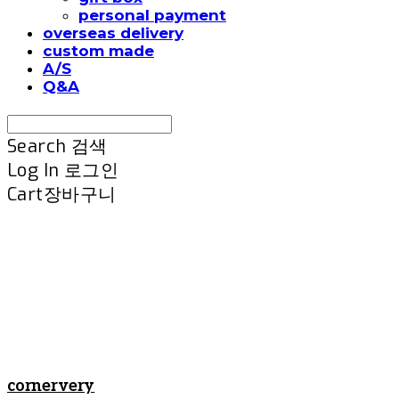
personal payment
overseas delivery
custom made
A/S
Q&A
Search
검색
Log In
로그인
Cart
장바구니
cornervery