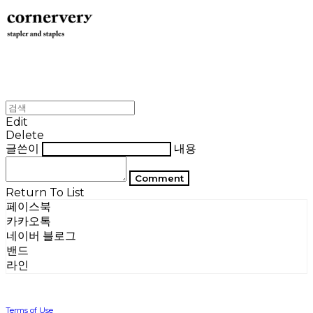
Edit
Delete
글쓴이
내용
Comment
Return To List
페이스북
카카오톡
네이버 블로그
밴드
라인
Terms of Use