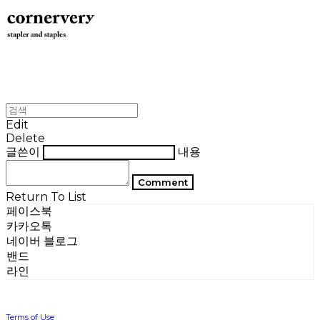
Edit
Delete
글쓴이
내용
Comment
Return To List
페이스북
카카오톡
네이버 블로그
밴드
라인
Terms of Use