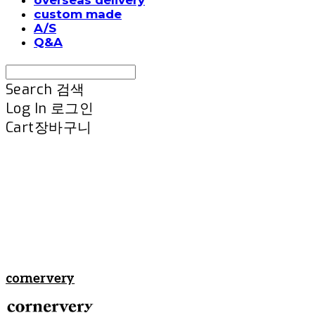
custom made
A/S
Q&A
Search
검색
Log In
로그인
Cart
장바구니
cornervery