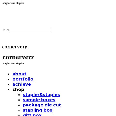
cornervery
about
portfolio
achieve
shop
stapler&staples
sample boxes
package die cut
stapling box
gift box