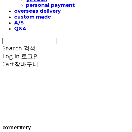
personal payment
overseas delivery
custom made
A/S
Q&A
Search
검색
Log In
로그인
Cart
장바구니
cornervery