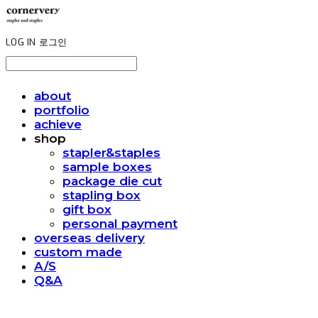
LOG IN
로그인
about
portfolio
achieve
shop
stapler&staples
sample boxes
package die cut
stapling box
gift box
personal payment
overseas delivery
custom made
A/S
Q&A