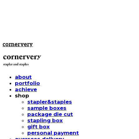
cornervery
about
portfolio
achieve
shop
stapler&staples
sample boxes
package die cut
stapling box
gift box
personal payment
overseas delivery