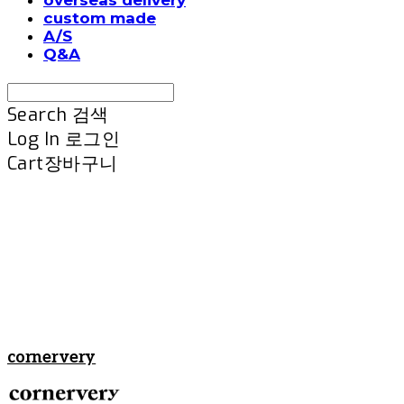
custom made
A/S
Q&A
Search
검색
Log In
로그인
Cart
장바구니
cornervery