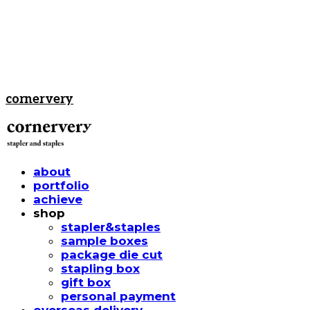
cornervery
about
portfolio
achieve
shop
stapler&staples
sample boxes
package die cut
stapling box
gift box
personal payment
overseas delivery