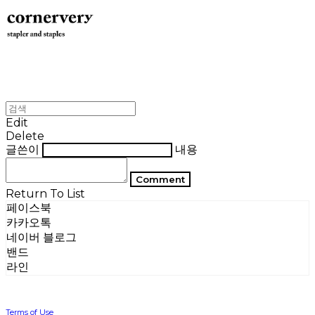
Edit
Delete
글쓴이
내용
Comment
Return To List
페이스북
카카오톡
네이버 블로그
밴드
라인
Terms of Use