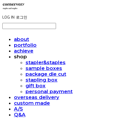
LOG IN
로그인
about
portfolio
achieve
shop
stapler&staples
sample boxes
package die cut
stapling box
gift box
personal payment
overseas delivery
custom made
A/S
Q&A