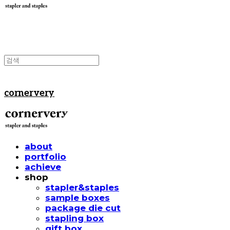
cornervery
about
portfolio
achieve
shop
stapler&staples
sample boxes
package die cut
stapling box
gift box