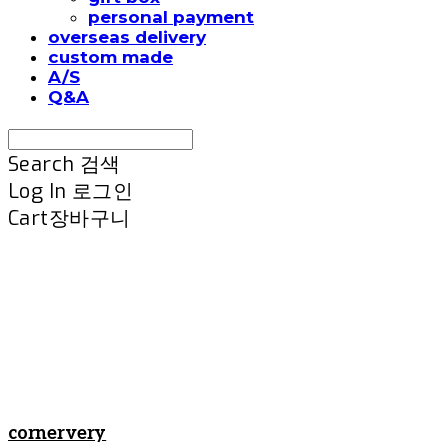
personal payment
overseas delivery
custom made
A/S
Q&A
Search
검색
Log In
로그인
Cart
장바구니
cornervery