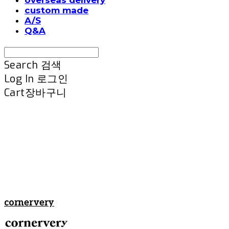
custom made
A/S
Q&A
Search
검색
Log In
로그인
Cart
장바구니
cornervery