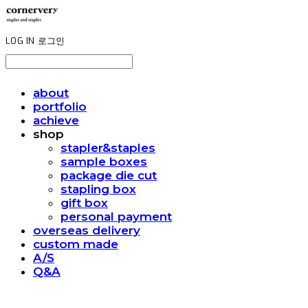
LOG IN
로그인
about
portfolio
achieve
shop
stapler&staples
sample boxes
package die cut
stapling box
gift box
personal payment
overseas delivery
custom made
A/S
Q&A