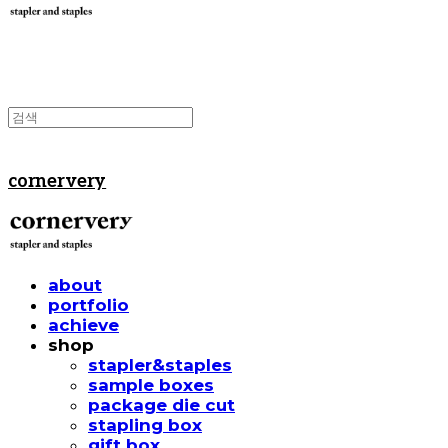
cornervery
about
portfolio
achieve
shop
stapler&staples
sample boxes
package die cut
stapling box
gift box