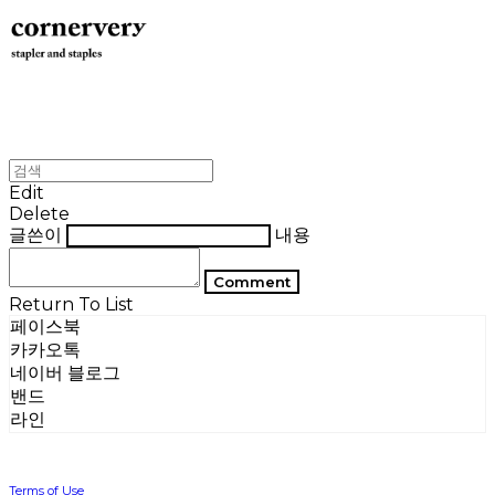
Edit
Delete
글쓴이
내용
Comment
Return To List
페이스북
카카오톡
네이버 블로그
밴드
라인
Terms of Use