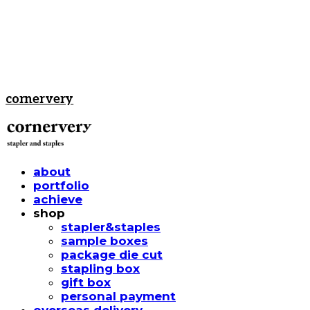
cornervery
about
portfolio
achieve
shop
stapler&staples
sample boxes
package die cut
stapling box
gift box
personal payment
overseas delivery