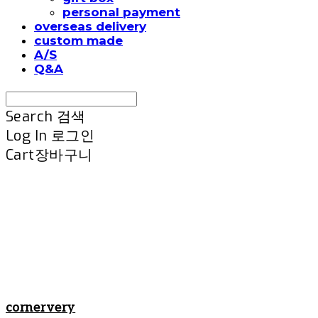
personal payment
overseas delivery
custom made
A/S
Q&A
Search
검색
Log In
로그인
Cart
장바구니
cornervery