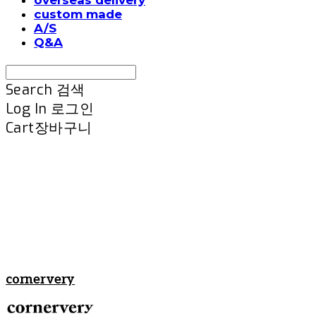
custom made
A/S
Q&A
Search
검색
Log In
로그인
Cart
장바구니
cornervery