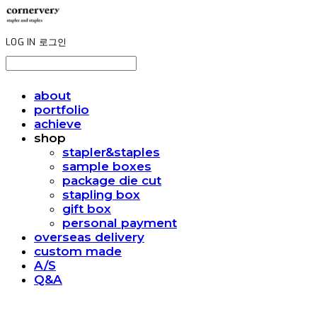
LOG IN
로그인
about
portfolio
achieve
shop
stapler&staples
sample boxes
package die cut
stapling box
gift box
personal payment
overseas delivery
custom made
A/S
Q&A