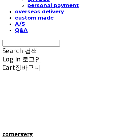
personal payment
overseas delivery
custom made
A/S
Q&A
Search
검색
Log In
로그인
Cart
장바구니
cornervery