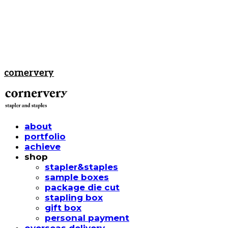
cornervery
about
portfolio
achieve
shop
stapler&staples
sample boxes
package die cut
stapling box
gift box
personal payment
overseas delivery