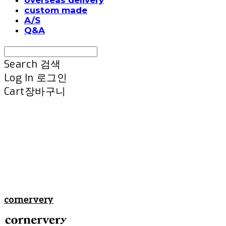
custom made
A/S
Q&A
Search
검색
Log In
로그인
Cart
장바구니
cornervery