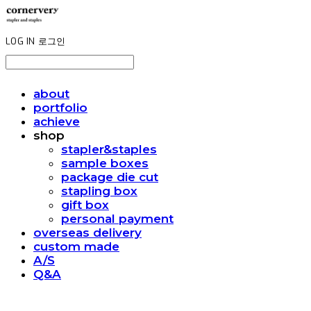
LOG IN
로그인
about
portfolio
achieve
shop
stapler&staples
sample boxes
package die cut
stapling box
gift box
personal payment
overseas delivery
custom made
A/S
Q&A