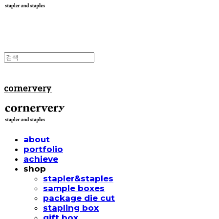
cornervery
about
portfolio
achieve
shop
stapler&staples
sample boxes
package die cut
stapling box
gift box