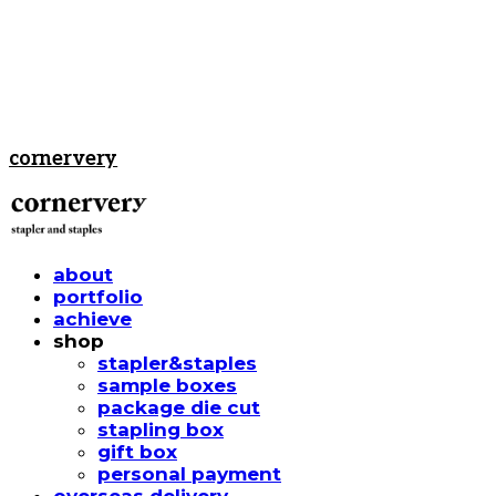
cornervery
about
portfolio
achieve
shop
stapler&staples
sample boxes
package die cut
stapling box
gift box
personal payment
overseas delivery