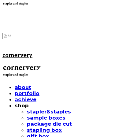
cornervery
about
portfolio
achieve
shop
stapler&staples
sample boxes
package die cut
stapling box
gift box