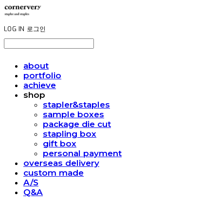
LOG IN
로그인
about
portfolio
achieve
shop
stapler&staples
sample boxes
package die cut
stapling box
gift box
personal payment
overseas delivery
custom made
A/S
Q&A