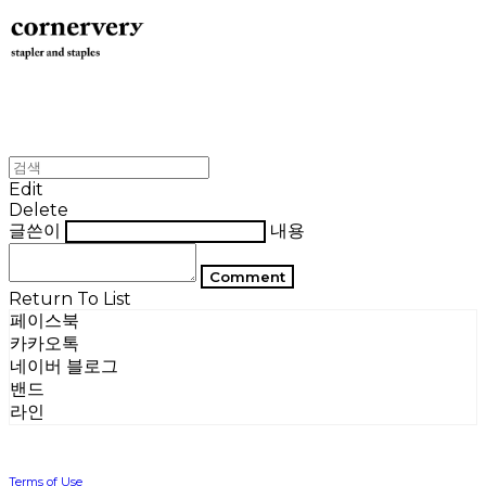
Edit
Delete
글쓴이
내용
Comment
Return To List
페이스북
카카오톡
네이버 블로그
밴드
라인
Terms of Use