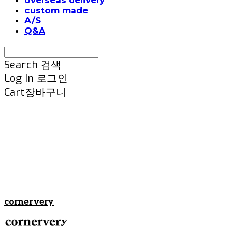
custom made
A/S
Q&A
Search
검색
Log In
로그인
Cart
장바구니
cornervery