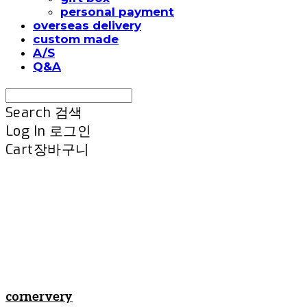
personal payment
overseas delivery
custom made
A/S
Q&A
Search
검색
Log In
로그인
Cart
장바구니
cornervery