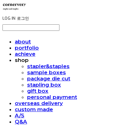
LOG IN
로그인
about
portfolio
achieve
shop
stapler&staples
sample boxes
package die cut
stapling box
gift box
personal payment
overseas delivery
custom made
A/S
Q&A