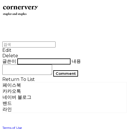
Edit
Delete
글쓴이
내용
Comment
Return To List
페이스북
카카오톡
네이버 블로그
밴드
라인
Terms of Use