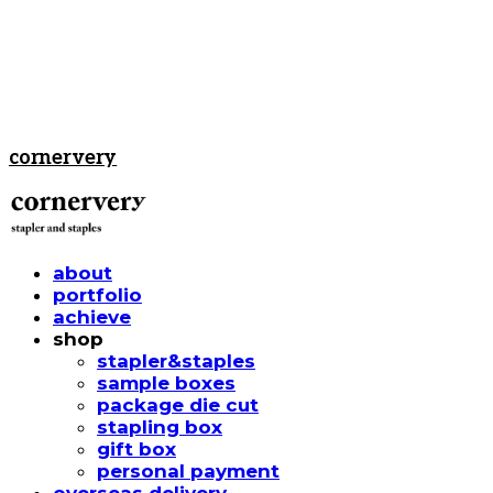
cornervery
about
portfolio
achieve
shop
stapler&staples
sample boxes
package die cut
stapling box
gift box
personal payment
overseas delivery