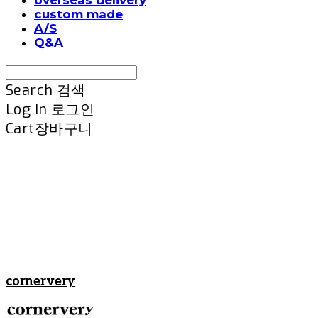
custom made
A/S
Q&A
Search
검색
Log In
로그인
Cart
장바구니
cornervery