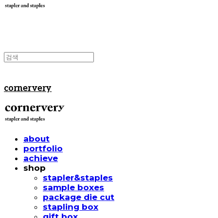
cornervery
about
portfolio
achieve
shop
stapler&staples
sample boxes
package die cut
stapling box
gift box