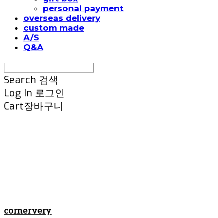
personal payment
overseas delivery
custom made
A/S
Q&A
Search
검색
Log In
로그인
Cart
장바구니
cornervery