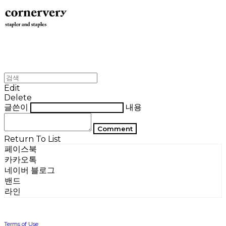
Edit
Delete
글쓴이
내용
Comment
Return To List
페이스북
카카오톡
네이버 블로그
밴드
라인
Terms of Use