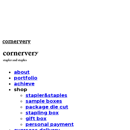
cornervery
about
portfolio
achieve
shop
stapler&staples
sample boxes
package die cut
stapling box
gift box
personal payment
overseas delivery