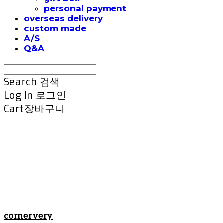
personal payment
overseas delivery
custom made
A/S
Q&A
Search
검색
Log In
로그인
Cart
장바구니
cornervery