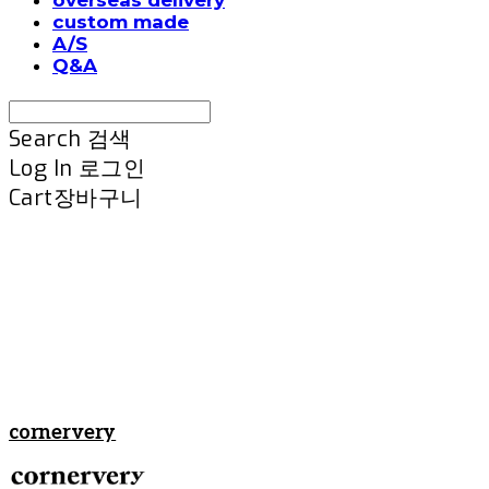
custom made
A/S
Q&A
Search
검색
Log In
로그인
Cart
장바구니
cornervery