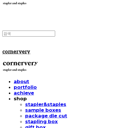
cornervery
about
portfolio
achieve
shop
stapler&staples
sample boxes
package die cut
stapling box
gift box