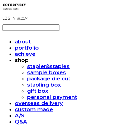
LOG IN
로그인
about
portfolio
achieve
shop
stapler&staples
sample boxes
package die cut
stapling box
gift box
personal payment
overseas delivery
custom made
A/S
Q&A