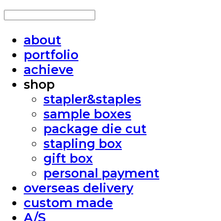
about
portfolio
achieve
shop
stapler&staples
sample boxes
package die cut
stapling box
gift box
personal payment
overseas delivery
custom made
A/S