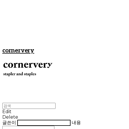
cornervery
Edit
Delete
글쓴이
내용