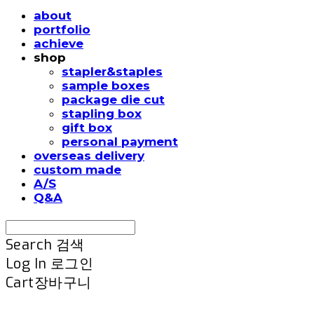
about
portfolio
achieve
shop
stapler&staples
sample boxes
package die cut
stapling box
gift box
personal payment
overseas delivery
custom made
A/S
Q&A
Search
검색
Log In
로그인
Cart
장바구니