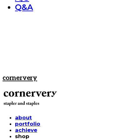
Q&A
cornervery
about
portfolio
achieve
shop