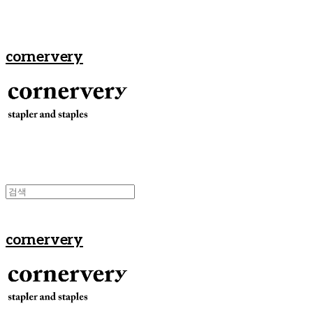
cornervery
cornervery