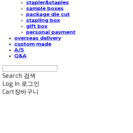
stapler&staples
sample boxes
package die cut
stapling box
gift box
personal payment
overseas delivery
custom made
A/S
Q&A
Search
검색
Log In
로그인
Cart
장바구니