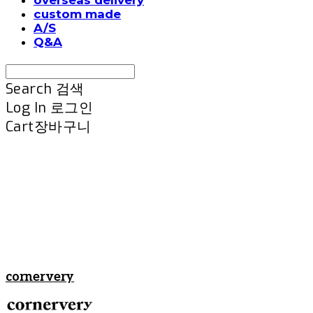
custom made
A/S
Q&A
Search
검색
Log In
로그인
Cart
장바구니
cornervery