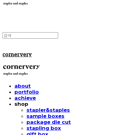
cornervery
about
portfolio
achieve
shop
stapler&staples
sample boxes
package die cut
stapling box
gift box