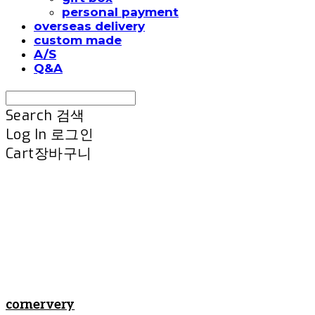
personal payment
overseas delivery
custom made
A/S
Q&A
Search
검색
Log In
로그인
Cart
장바구니
cornervery