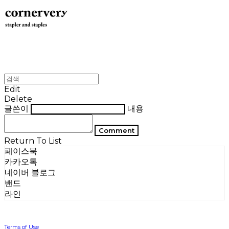
Edit
Delete
글쓴이
내용
Comment
Return To List
페이스북
카카오톡
네이버 블로그
밴드
라인
Terms of Use