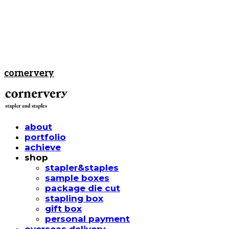
cornervery
about
portfolio
achieve
shop
stapler&staples
sample boxes
package die cut
stapling box
gift box
personal payment
overseas delivery