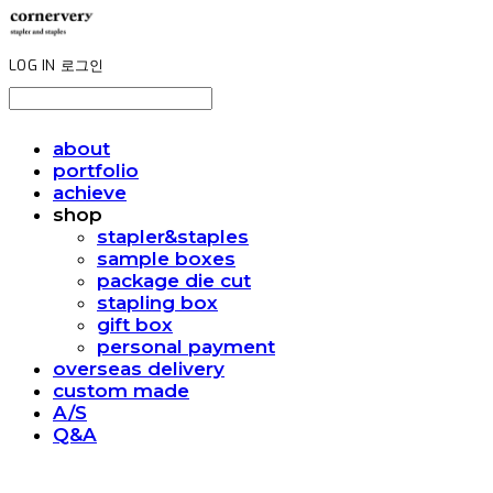
LOG IN
로그인
about
portfolio
achieve
shop
stapler&staples
sample boxes
package die cut
stapling box
gift box
personal payment
overseas delivery
custom made
A/S
Q&A