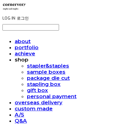
LOG IN
로그인
about
portfolio
achieve
shop
stapler&staples
sample boxes
package die cut
stapling box
gift box
personal payment
overseas delivery
custom made
A/S
Q&A