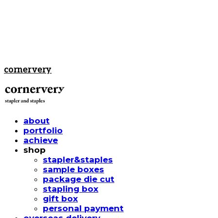
cornervery
about
portfolio
achieve
shop
stapler&staples
sample boxes
package die cut
stapling box
gift box
personal payment
overseas delivery