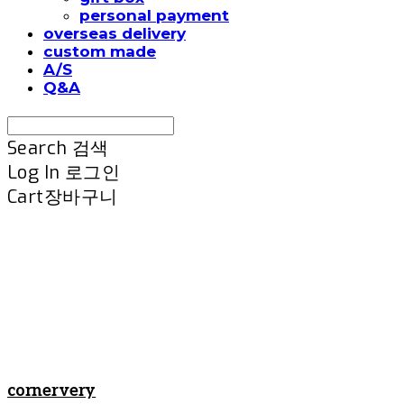
personal payment
overseas delivery
custom made
A/S
Q&A
Search
검색
Log In
로그인
Cart
장바구니
cornervery