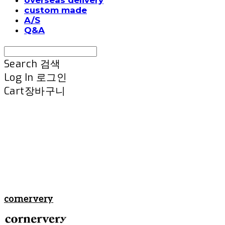
custom made
A/S
Q&A
Search
검색
Log In
로그인
Cart
장바구니
cornervery