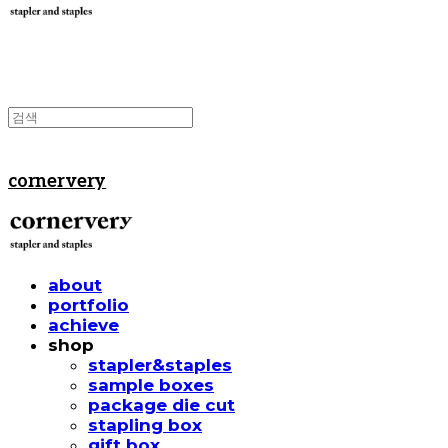
cornervery
about
portfolio
achieve
shop
stapler&staples
sample boxes
package die cut
stapling box
gift box