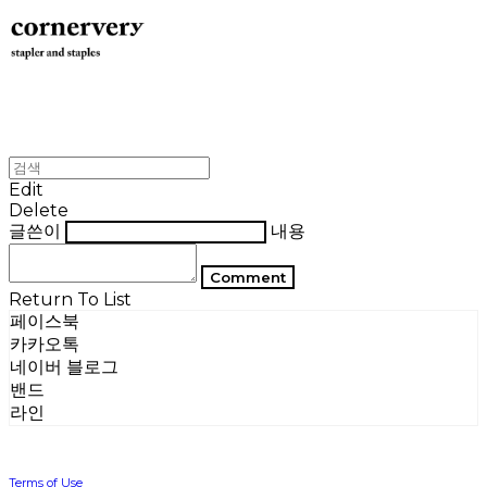
Edit
Delete
글쓴이
내용
Comment
Return To List
페이스북
카카오톡
네이버 블로그
밴드
라인
Terms of Use