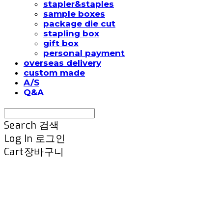
stapler&staples
sample boxes
package die cut
stapling box
gift box
personal payment
overseas delivery
custom made
A/S
Q&A
Search
검색
Log In
로그인
Cart
장바구니