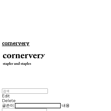
cornervery
Edit
Delete
글쓴이
내용