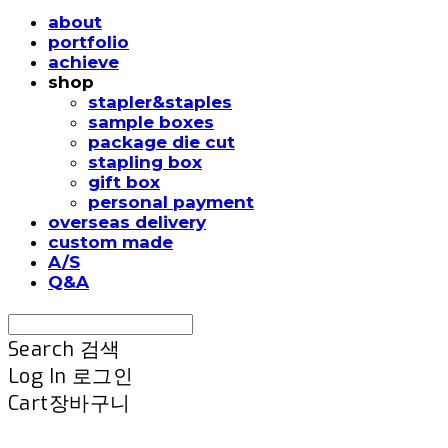
about
portfolio
achieve
shop
stapler&staples
sample boxes
package die cut
stapling box
gift box
personal payment
overseas delivery
custom made
A/S
Q&A
Search
검색
Log In
로그인
Cart
장바구니