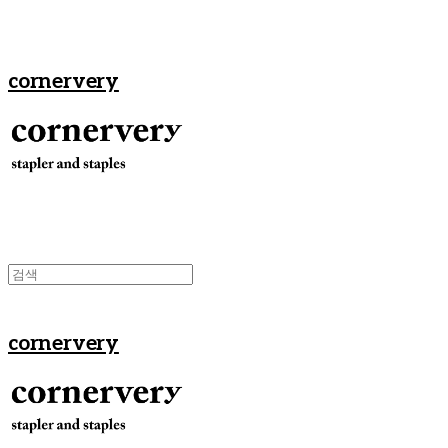
cornervery
cornervery