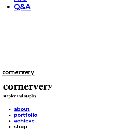
Q&A
cornervery
about
portfolio
achieve
shop