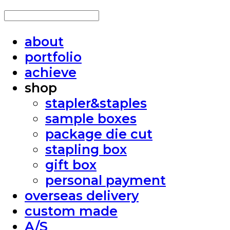
about
portfolio
achieve
shop
stapler&staples
sample boxes
package die cut
stapling box
gift box
personal payment
overseas delivery
custom made
A/S