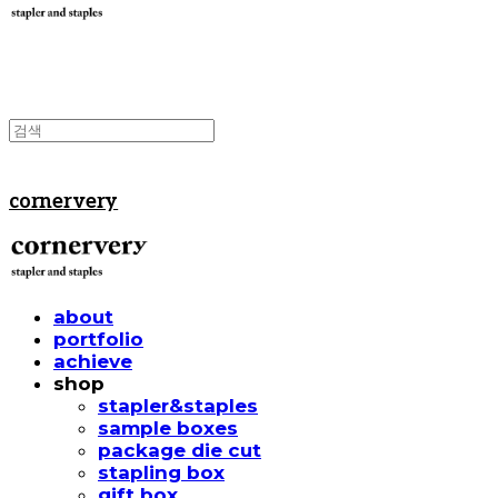
cornervery
about
portfolio
achieve
shop
stapler&staples
sample boxes
package die cut
stapling box
gift box