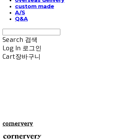
custom made
A/S
Q&A
Search
검색
Log In
로그인
Cart
장바구니
cornervery