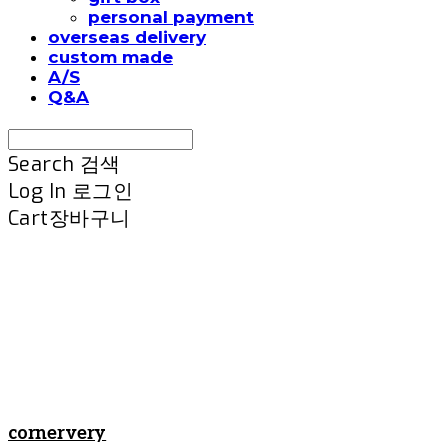
personal payment
overseas delivery
custom made
A/S
Q&A
Search
검색
Log In
로그인
Cart
장바구니
cornervery