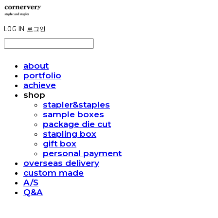
LOG IN
로그인
about
portfolio
achieve
shop
stapler&staples
sample boxes
package die cut
stapling box
gift box
personal payment
overseas delivery
custom made
A/S
Q&A