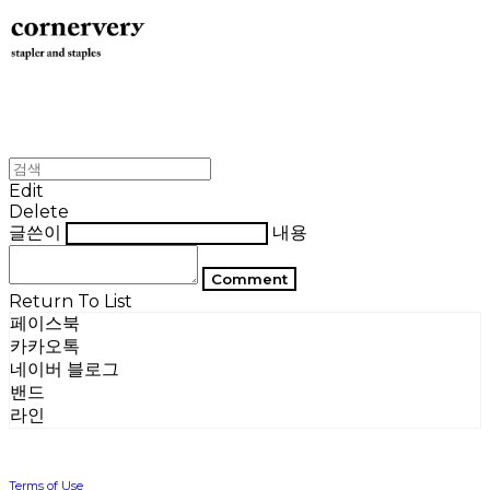
Edit
Delete
글쓴이
내용
Comment
Return To List
페이스북
카카오톡
네이버 블로그
밴드
라인
Terms of Use