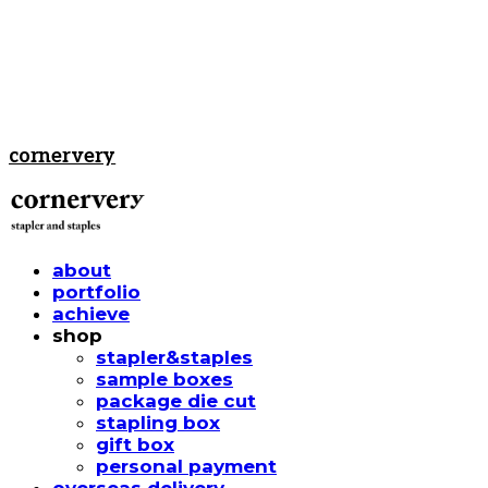
cornervery
about
portfolio
achieve
shop
stapler&staples
sample boxes
package die cut
stapling box
gift box
personal payment
overseas delivery