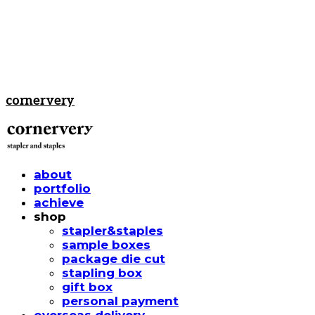
cornervery
about
portfolio
achieve
shop
stapler&staples
sample boxes
package die cut
stapling box
gift box
personal payment
overseas delivery