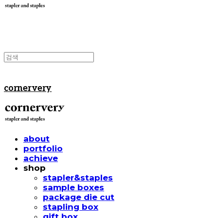
cornervery
about
portfolio
achieve
shop
stapler&staples
sample boxes
package die cut
stapling box
gift box