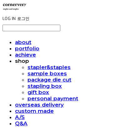
LOG IN
로그인
about
portfolio
achieve
shop
stapler&staples
sample boxes
package die cut
stapling box
gift box
personal payment
overseas delivery
custom made
A/S
Q&A