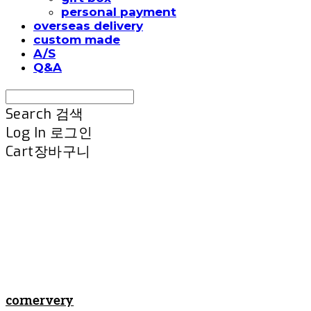
personal payment
overseas delivery
custom made
A/S
Q&A
Search
검색
Log In
로그인
Cart
장바구니
cornervery