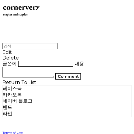
Edit
Delete
글쓴이
내용
Comment
Return To List
페이스북
카카오톡
네이버 블로그
밴드
라인
Terms of Use