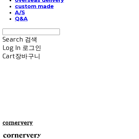
custom made
A/S
Q&A
Search
검색
Log In
로그인
Cart
장바구니
cornervery