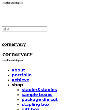
cornervery
about
portfolio
achieve
shop
stapler&staples
sample boxes
package die cut
stapling box
gift box