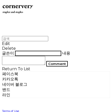
Edit
Delete
글쓴이
내용
Comment
Return To List
페이스북
카카오톡
네이버 블로그
밴드
라인
Terms of Use