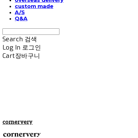
custom made
A/S
Q&A
Search
검색
Log In
로그인
Cart
장바구니
cornervery