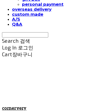
personal payment
overseas delivery
custom made
A/S
Q&A
Search
검색
Log In
로그인
Cart
장바구니
cornervery