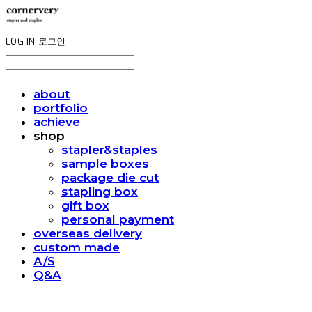
LOG IN
로그인
about
portfolio
achieve
shop
stapler&staples
sample boxes
package die cut
stapling box
gift box
personal payment
overseas delivery
custom made
A/S
Q&A