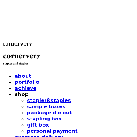
cornervery
about
portfolio
achieve
shop
stapler&staples
sample boxes
package die cut
stapling box
gift box
personal payment
overseas delivery