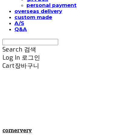
personal payment
overseas delivery
custom made
A/S
Q&A
Search
검색
Log In
로그인
Cart
장바구니
cornervery