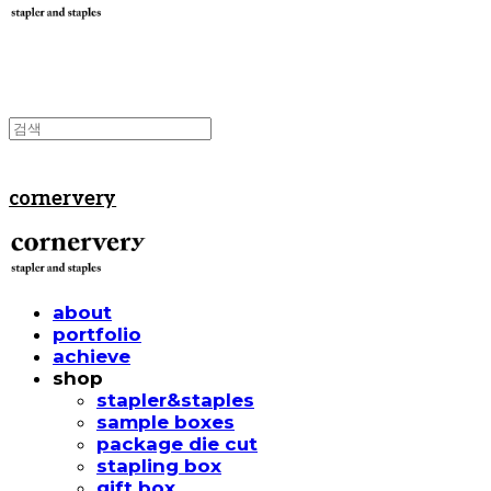
cornervery
about
portfolio
achieve
shop
stapler&staples
sample boxes
package die cut
stapling box
gift box