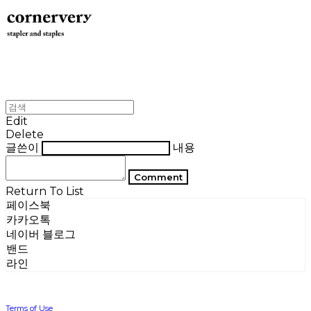
Edit
Delete
글쓴이
내용
Comment
Return To List
페이스북
카카오톡
네이버 블로그
밴드
라인
Terms of Use