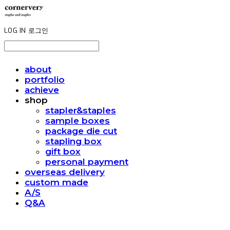
LOG IN
로그인
about
portfolio
achieve
shop
stapler&staples
sample boxes
package die cut
stapling box
gift box
personal payment
overseas delivery
custom made
A/S
Q&A