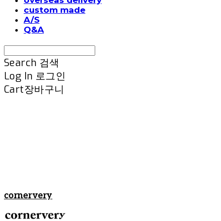
custom made
A/S
Q&A
Search
검색
Log In
로그인
Cart
장바구니
cornervery