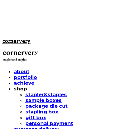
cornervery
about
portfolio
achieve
shop
stapler&staples
sample boxes
package die cut
stapling box
gift box
personal payment
overseas delivery