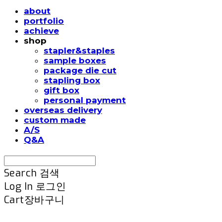
about
portfolio
achieve
shop
stapler&staples
sample boxes
package die cut
stapling box
gift box
personal payment
overseas delivery
custom made
A/S
Q&A
Search
검색
Log In
로그인
Cart
장바구니