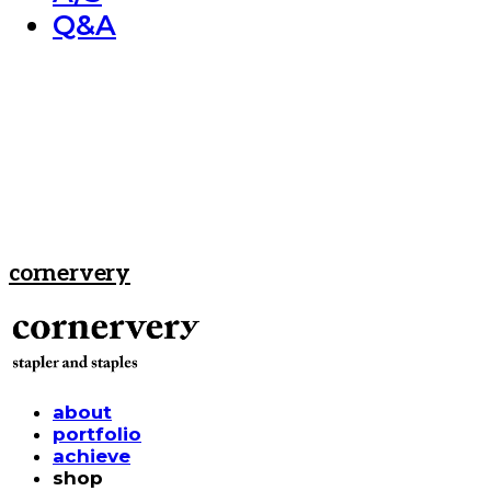
Q&A
cornervery
about
portfolio
achieve
shop