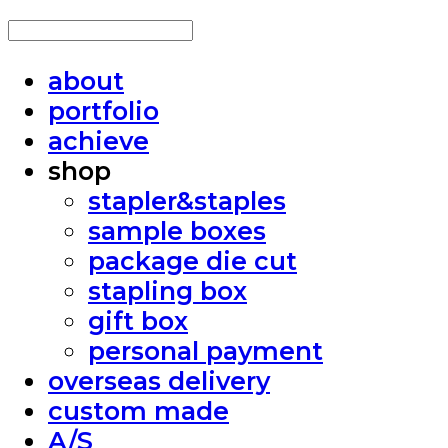
about
portfolio
achieve
shop
stapler&staples
sample boxes
package die cut
stapling box
gift box
personal payment
overseas delivery
custom made
A/S