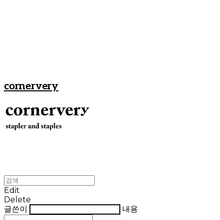
cornervery
Edit
Delete
글쓴이
내용