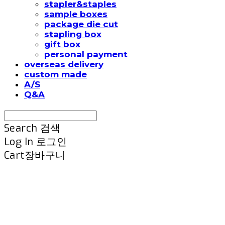
stapler&staples
sample boxes
package die cut
stapling box
gift box
personal payment
overseas delivery
custom made
A/S
Q&A
Search
검색
Log In
로그인
Cart
장바구니