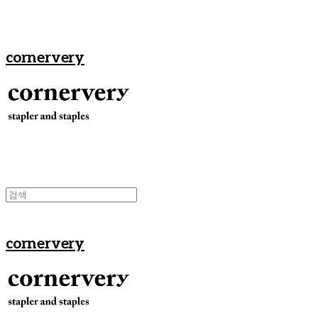
cornervery
cornervery